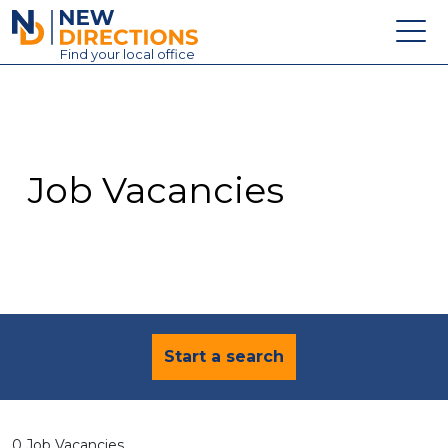
New Directions Education Ltd
Find
your
local office
About
Vacancies
Contact
Job Vacancies
Candidates
Schools & Colleges
Training
News
Start a search
0 Job Vacancies