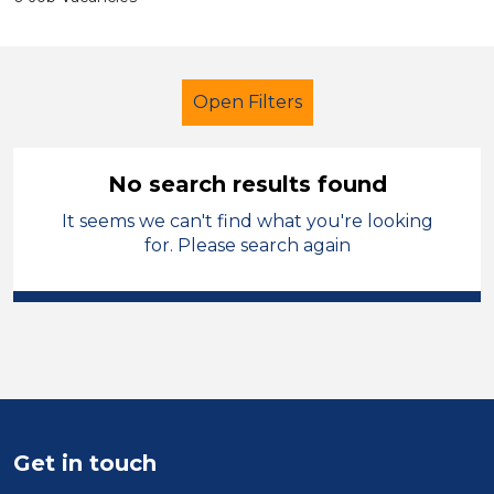
Open Filters
No search results found
It seems we can't find what you're looking
Nursery Nurse
French
Salford
for. Please search again
Sector
Position
Duration
Location
Get in touch