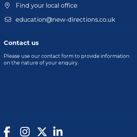
Find your local office
education@new-directions.co.uk
Contact us
Please use our
contact form
to provide information
on the nature of your enquiry.