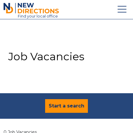
New Directions Education Ltd
Find
your
local office
About
Vacancies
Contact
Job Vacancies
Candidates
Schools & Colleges
Training
News
Start a search
0 Job Vacancies