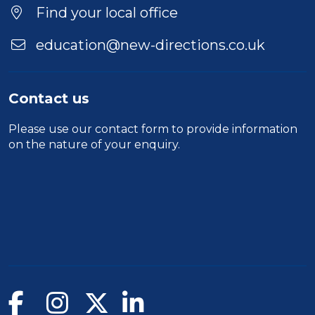
Find your local office
education@new-directions.co.uk
Contact us
Please use our
contact form
to provide information
on the nature of your enquiry.