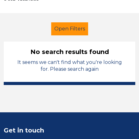
Open Filters
No search results found
It seems we can't find what you're looking
Nursery Nurse
Geography
for. Please search again
Sector
Position
Duration
Location
Get in touch