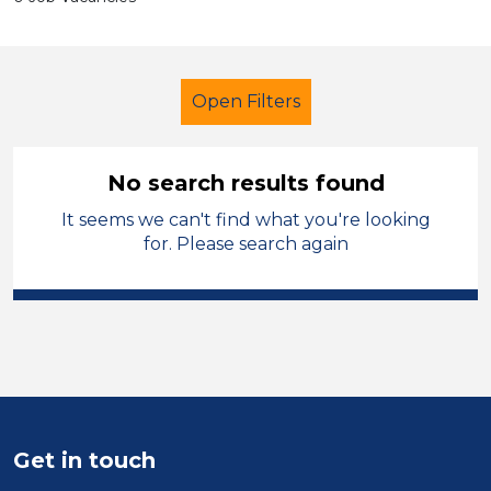
Open Filters
No search results found
It seems we can't find what you're looking
Nursery Nurse
Permanent
for. Please search again
City of Coventry
Sector
Position
Duration
Get in touch
Location