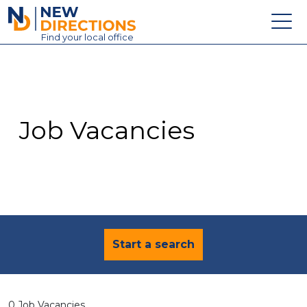
New Directions Education Ltd
Find
your
local office
About
Vacancies
Contact
Job Vacancies
Candidates
Schools & Colleges
Training
News
Start a search
0 Job Vacancies