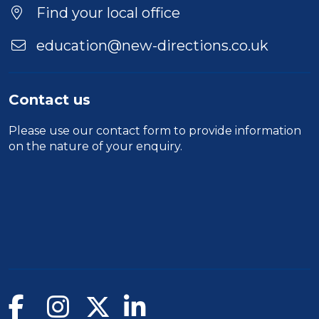
Find your local office
education@new-directions.co.uk
Contact us
Please use our
contact form
to provide information
on the nature of your enquiry.