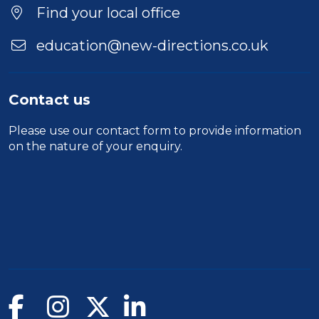
Find your local office
education@new-directions.co.uk
Contact us
Please use our
contact form
to provide information
on the nature of your enquiry.