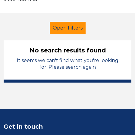
Open Filters
No search results found
It seems we can't find what you're looking
Officer
for. Please search again
Modern Foreign Languages
Blaby
Sector
Position
Duration
Get in touch
Location