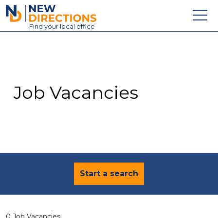
New Directions Education Ltd
Find
your
local office
About
Vacancies
Contact
Job Vacancies
Candidates
Schools & Colleges
Training
News
Start a search
0 Job Vacancies