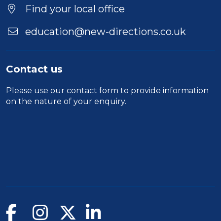
Location
Find your local office
education@new-directions.co.uk
Contact us
Please use our
contact form
to provide information
on the nature of your enquiry.