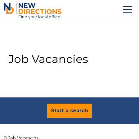
New Directions Education Ltd
Find
your
local office
About
Vacancies
Contact
Job Vacancies
Candidates
Schools & Colleges
Training
News
Start a search
0 Job Vacancies