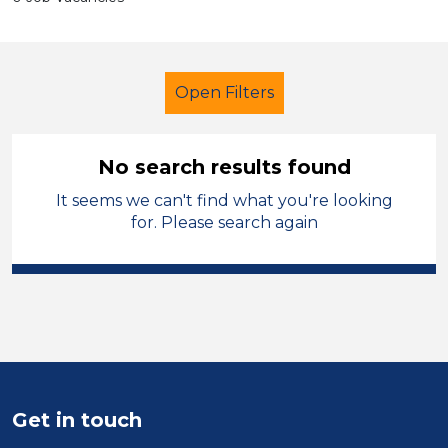
Open Filters
No search results found
It seems we can't find what you're looking
Further Education (FE)
Officer
for. Please search again
Modern Foreign Languages
City of Birmingham
Sector
Position
Get in touch
Duration