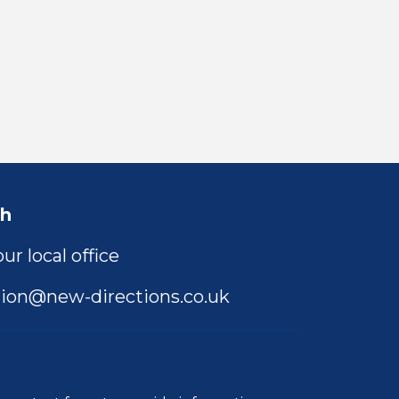
ch
ur local office
ion@new-directions.co.uk