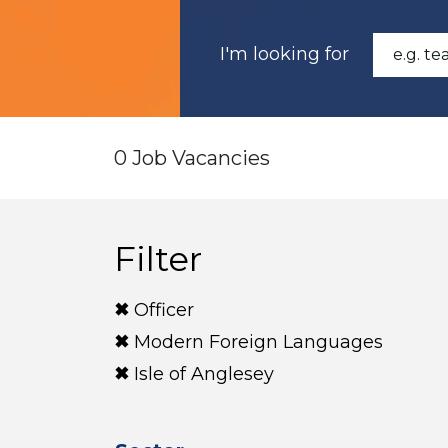
I'm looking for
0 Job Vacancies
Filter
Officer
Modern Foreign Languages
Isle of Anglesey