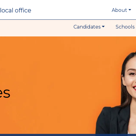
local office
About
Candidates
Schools 
es