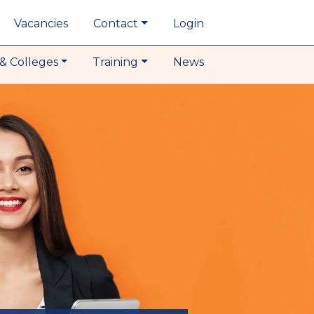
Vacancies
Contact
Login
& Colleges
Training
News