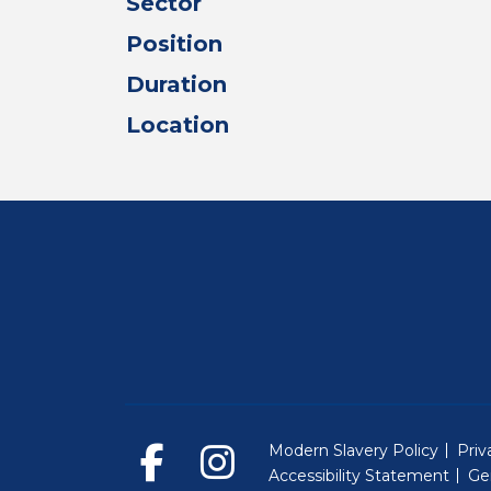
Sector
Position
Duration
Location
Modern Slavery Policy
Priv
Accessibility Statement
Ge