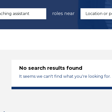
roles near
No search results found
It seems we can't find what you're looking for.