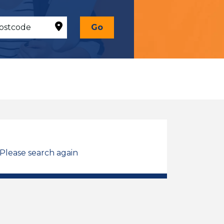
Go
 Please search again