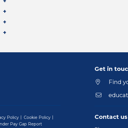
Get in tou
Find yo
educat
Contact us
acy Policy
Cookie Policy
nder Pay Gap Report