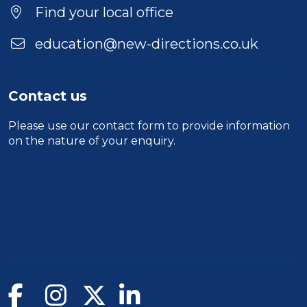
Duration
Find your local office
Location
education@new-directions.co.uk
Contact us
Please use our
contact form
to provide information
on the nature of your enquiry.