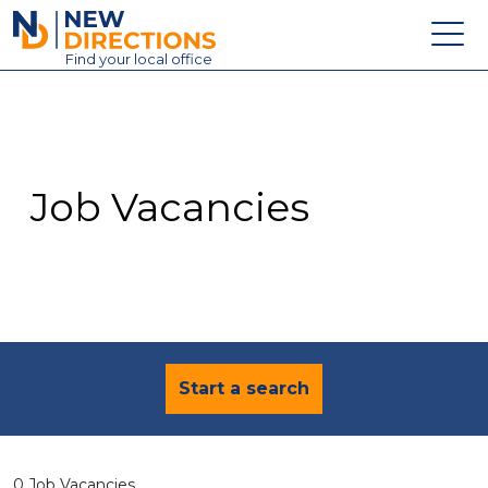
New Directions Education Ltd
Find
your
local office
About
Vacancies
Contact
Job Vacancies
Candidates
Schools & Colleges
Training
News
Start a search
0 Job Vacancies