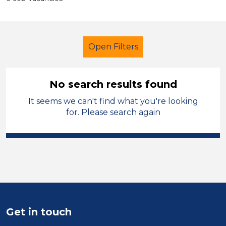
Open Filters
No search results found
It seems we can't find what you're looking
Additional Learning Needs (ALN)
for. Please search again
Officer
Modern Foreign Languages
Wakefield
Sector
Get in touch
Position