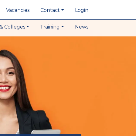
Vacancies
Contact
Login
& Colleges
Training
News