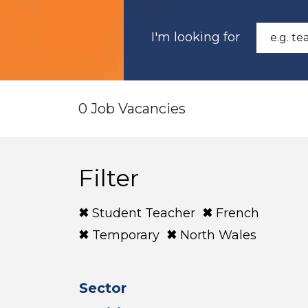
I'm looking for
0 Job Vacancies
Filter
Student Teacher
French
Temporary
North Wales
Sector