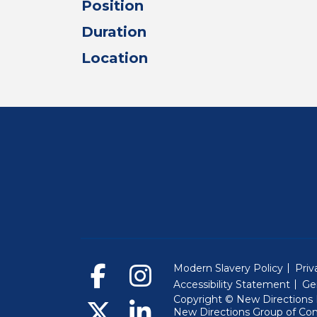
Position
Duration
Location
Modern Slavery Policy
Priv
Accessibility Statement
Ge
Copyright © New Directions E
New Directions Group of Co