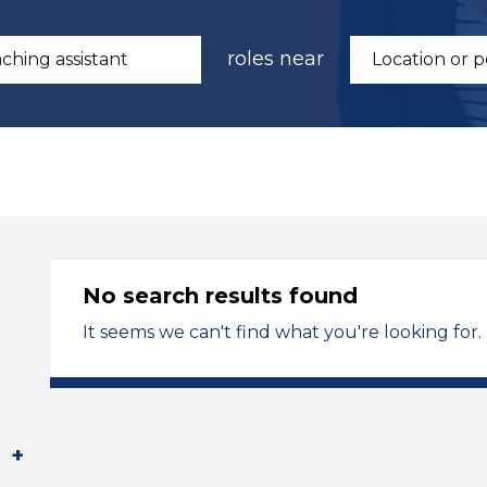
roles near
No search results found
It seems we can't find what you're looking for.