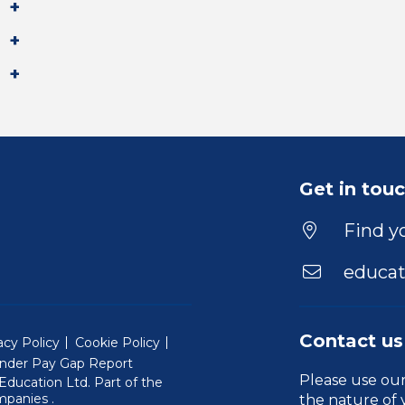
Get in tou
Find yo
educat
Contact us
acy Policy
Cookie Policy
nder Pay Gap Report
Please use ou
ducation Ltd. Part of the
(Will open in a new window)
mpanies
.
the nature of 