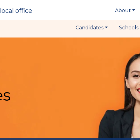
local office
About
Candidates
Schools 
es