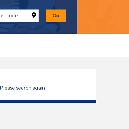
Go
 Please search again