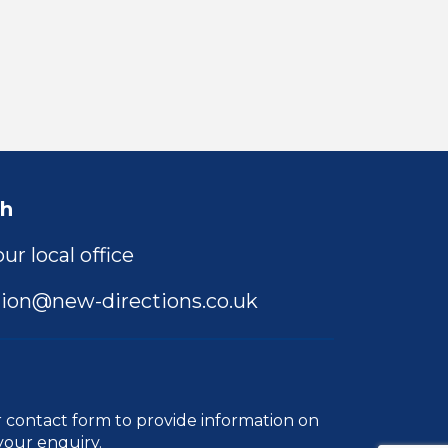
ch
ur local office
ion@new-directions.co.uk
r
contact form
to provide information on
your enquiry.