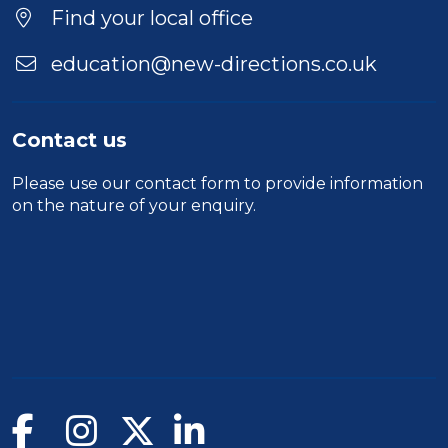
Find your local office
education@new-directions.co.uk
Contact us
Please use our
contact form
to provide information
on the nature of your enquiry.