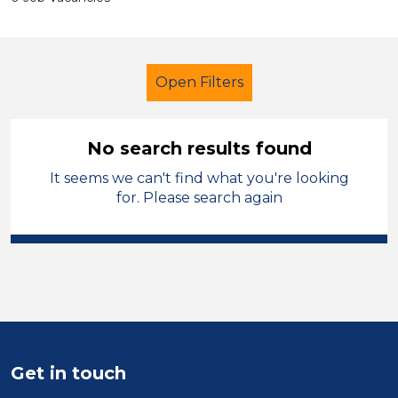
Open Filters
No search results found
It seems we can't find what you're looking
Student Teacher
Geography
for. Please search again
Sector
Position
Duration
Location
Get in touch