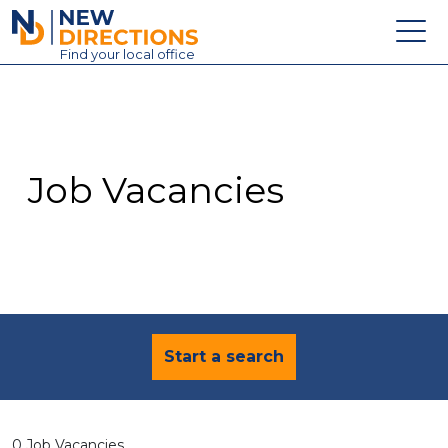
New Directions Education Ltd
Find
your
local office
About
Vacancies
Contact
Job Vacancies
Candidates
Schools & Colleges
Training
News
Start a search
0 Job Vacancies