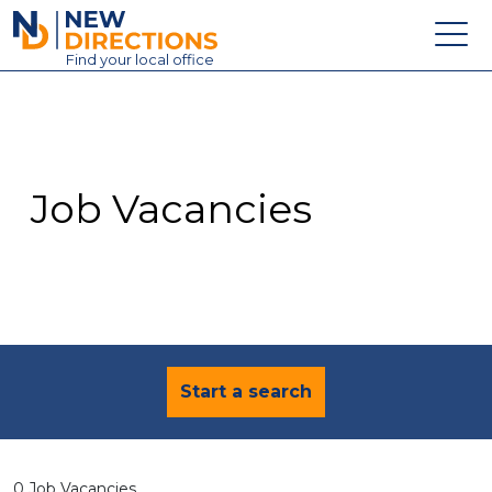
New Directions Education Ltd
Find
your
local office
About
Vacancies
Contact
Job Vacancies
Candidates
Schools & Colleges
Training
News
Start a search
0 Job Vacancies