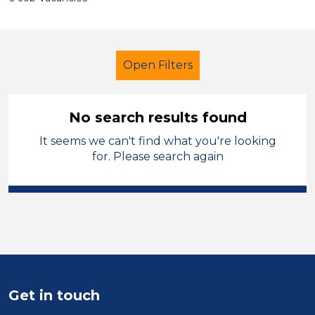
Open Filters
No search results found
It seems we can't find what you're looking
School Support (Ancillary Staff)
for. Please search again
Student Teacher
Permanent
South Wales
Sector
Position
Get in touch
Duration