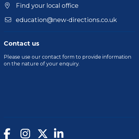
Location
Find your local office
education@new-directions.co.uk
Contact us
Please use our
contact form
to provide information
on the nature of your enquiry.