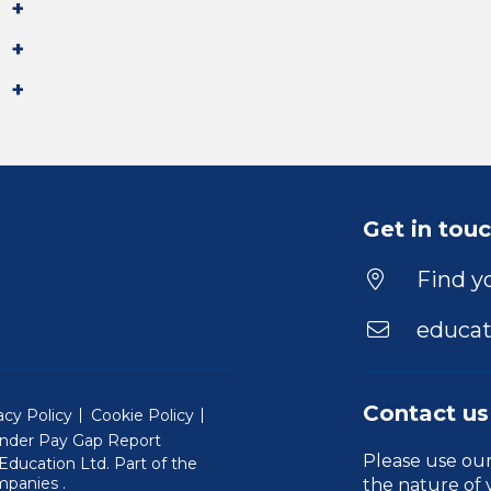
Get in tou
Find yo
educat
Contact us
acy Policy
Cookie Policy
nder Pay Gap Report
Please use ou
ducation Ltd. Part of the
(Will open in a new window)
mpanies
.
the nature of 