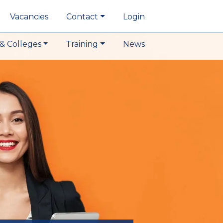
Vacancies
Contact
Login
& Colleges
Training
News