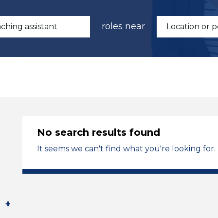
roles near
No search results found
It seems we can't find what you're looking for.