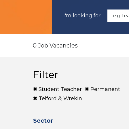
I'm looking for
0 Job Vacancies
Filter
Student Teacher
Permanent
Telford & Wrekin
Sector