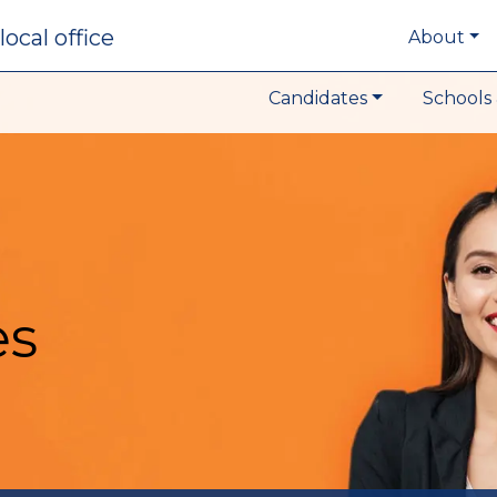
local office
About
Candidates
Schools 
es