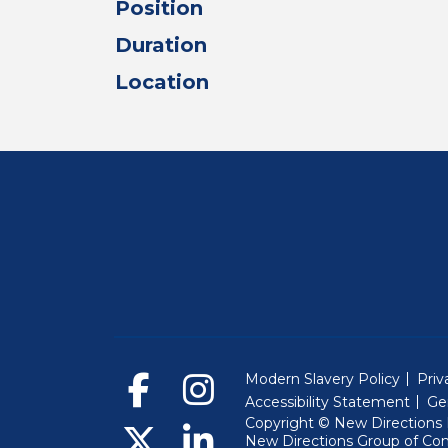
Position
Duration
Location
Modern Slavery Policy
Priv
Accessibility Statement
Ge
Copyright © New Directions E
New Directions Group of Co