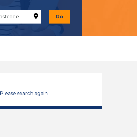
Go
 Please search again