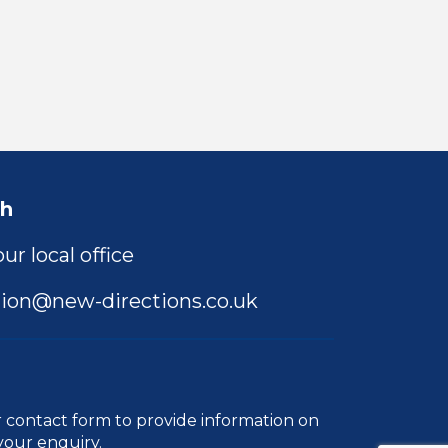
ch
ur local office
ion@new-directions.co.uk
r
contact form
to provide information on
your enquiry.