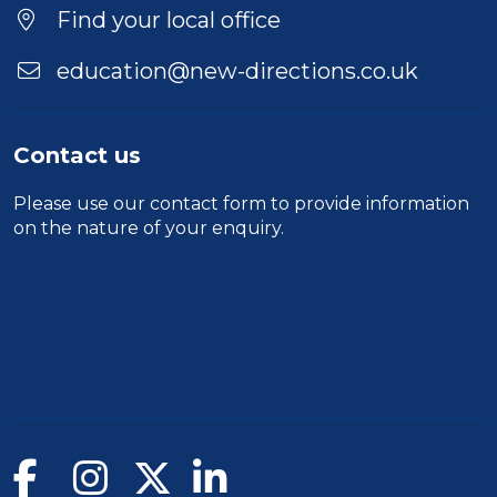
Find your local office
education@new-directions.co.uk
Contact us
Please use our
contact form
to provide information
on the nature of your enquiry.