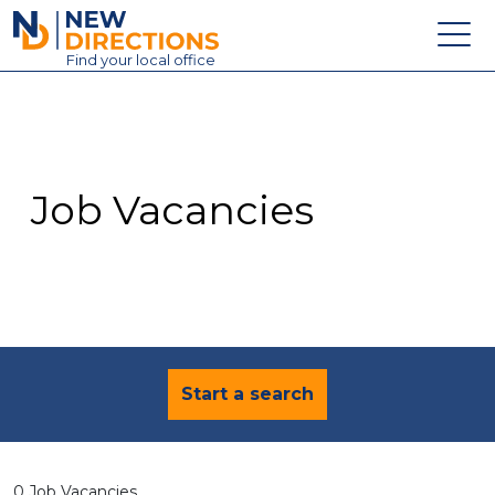
New Directions Education Ltd
Find
your
local office
About
Vacancies
Contact
Job Vacancies
Candidates
Schools & Colleges
Training
News
Start a search
0 Job Vacancies