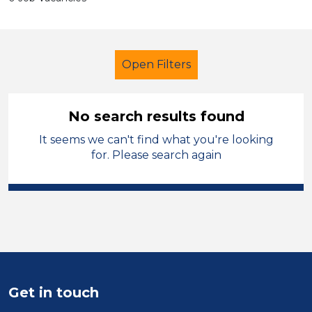
Open Filters
No search results found
It seems we can't find what you're looking
Supervisor
French
Manchester
for. Please search again
Sector
Position
Duration
Location
Get in touch