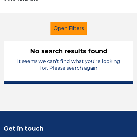
Open Filters
No search results found
It seems we can't find what you're looking
Supervisor
French
Temporary
for. Please search again
Sector
Position
Duration
Location
Get in touch