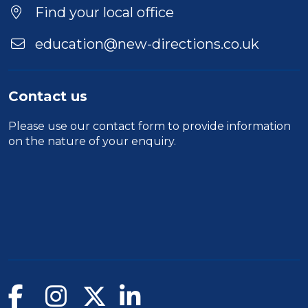
Find your local office
education@new-directions.co.uk
Contact us
Please use our
contact form
to provide information
on the nature of your enquiry.