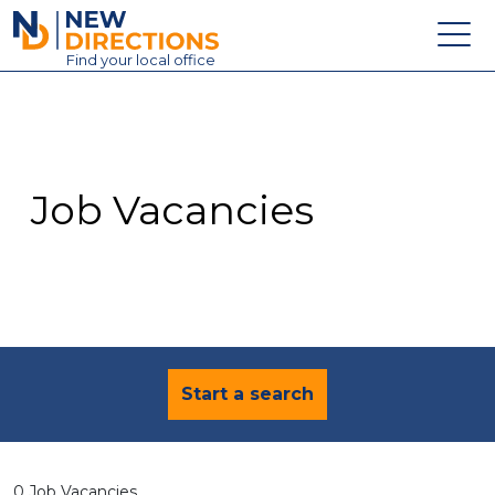
New Directions Education Ltd
Find
your
local office
About
Vacancies
Contact
Job Vacancies
Candidates
Schools & Colleges
Training
News
Start a search
0 Job Vacancies