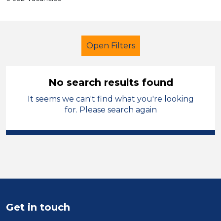
Open Filters
No search results found
It seems we can't find what you're looking
Supervisor
French
Temporary
for. Please search again
Mid Wales
Sector
Position
Duration
Get in touch
Location