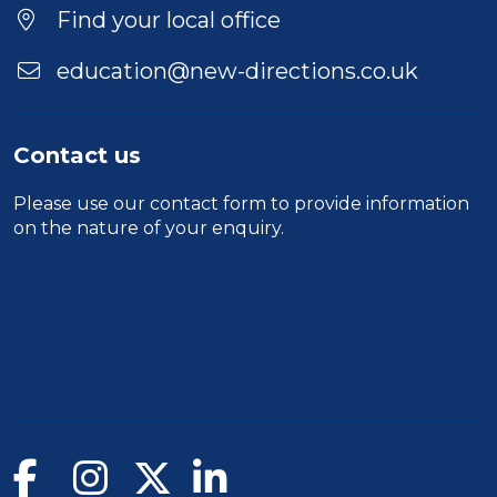
Find your local office
education@new-directions.co.uk
Contact us
Please use our
contact form
to provide information
on the nature of your enquiry.