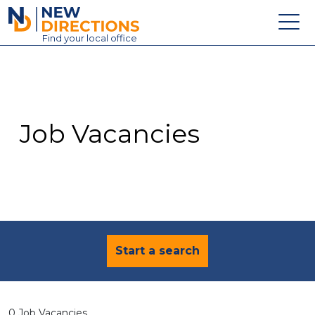
New Directions Education Ltd
Find
your
local office
About
Vacancies
Contact
Job Vacancies
Candidates
Schools & Colleges
Training
News
Start a search
0 Job Vacancies