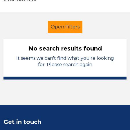
Open Filters
No search results found
It seems we can't find what you're looking
Supervisor
for. Please search again
Modern Foreign Languages
Permanent
Halton
Sector
Position
Get in touch
Duration