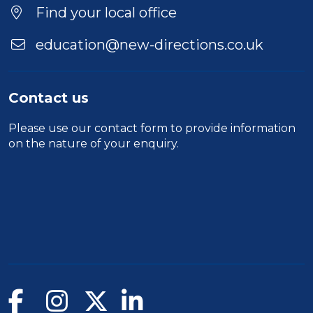
Location
Find your local office
education@new-directions.co.uk
Contact us
Please use our
contact form
to provide information
on the nature of your enquiry.