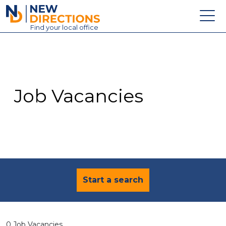
New Directions Education Ltd
Find
your
local office
About
Vacancies
Contact
Job Vacancies
Candidates
Schools & Colleges
Training
News
Start a search
0 Job Vacancies