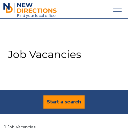
New Directions Education Ltd
Find
your
local office
About
Vacancies
Contact
Job Vacancies
Candidates
Schools & Colleges
Training
News
Start a search
0 Job Vacancies