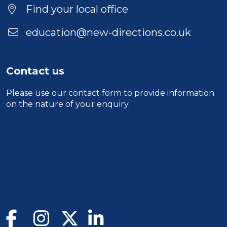
Location
Find your local office
education@new-directions.co.uk
Contact us
Please use our
contact form
to provide information
on the nature of your enquiry.