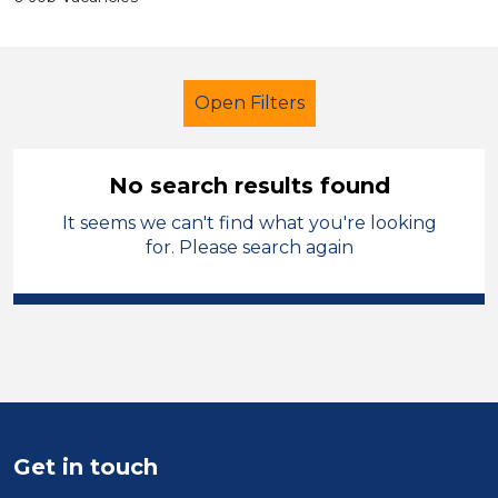
Open Filters
No search results found
It seems we can't find what you're looking
Supervisor
for. Please search again
Modern Foreign Languages
Melton Mowbray
Sector
Position
Get in touch
Duration