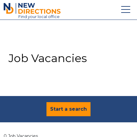
New Directions Education Ltd
Find
your
local office
About
Vacancies
Contact
Job Vacancies
Candidates
Schools & Colleges
Training
News
Start a search
0 Job Vacancies