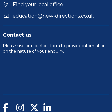
Find your local office
education@new-directions.co.uk
Contact us
Please use our
contact form
to provide information
on the nature of your enquiry.