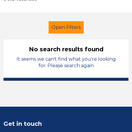
Open Filters
No search results found
It seems we can't find what you're looking
Supervisor
Permanent
for. Please search again
England - West Midlands
Sector
Position
Duration
Get in touch
Location