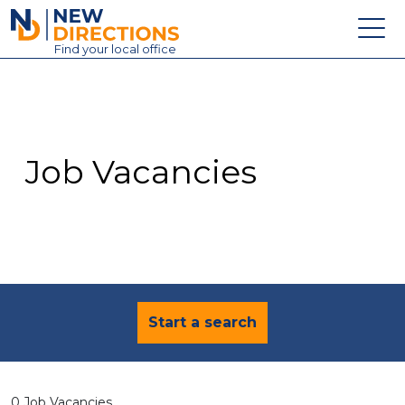
New Directions Education Ltd
Find
your
local office
About
Vacancies
Contact
Job Vacancies
Candidates
Schools & Colleges
Training
News
Start a search
0 Job Vacancies