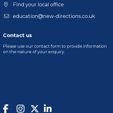
Find your local office
education@new-directions.co.uk
Contact us
Please use our
contact form
to provide information
on the nature of your enquiry.