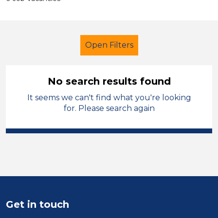
Open Filters
No search results found
It seems we can't find what you're looking
Supervisor
Permanent
Sefton
for. Please search again
Sector
Position
Duration
Location
Get in touch