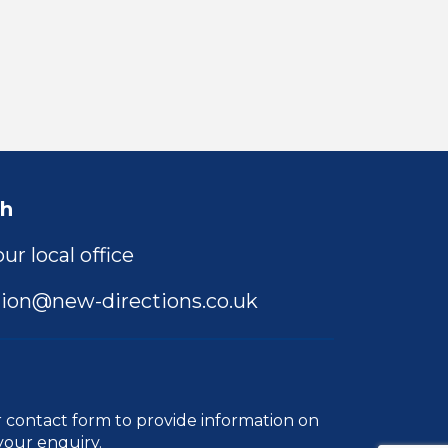
ch
ur local office
ion@new-directions.co.uk
r
contact form
to provide information on
your enquiry.