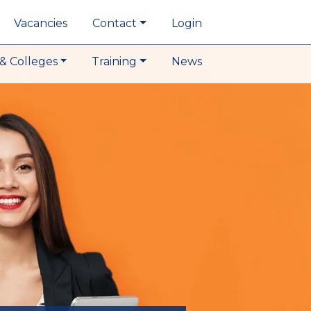
Vacancies
Contact
Login
& Colleges
Training
News