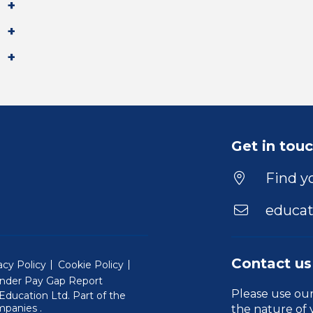
Get in tou
Find yo
educat
Contact us
acy Policy
Cookie Policy
nder Pay Gap Report
Please use ou
ducation Ltd. Part of the
(Will open in a new window)
mpanies
.
the nature of 