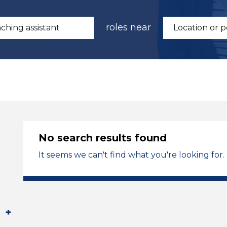
roles near
No search results found
It seems we can't find what you're looking for.