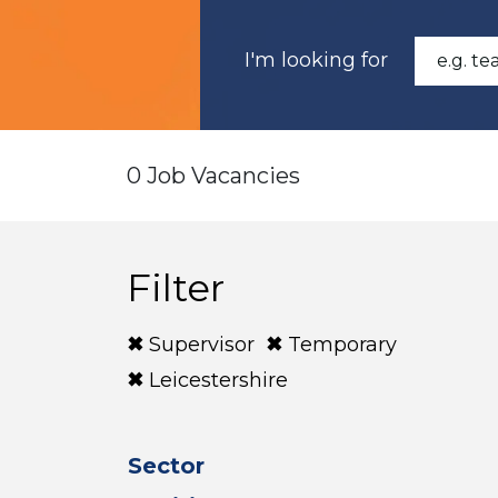
I'm looking for
0 Job Vacancies
Filter
Supervisor
Temporary
Leicestershire
Sector