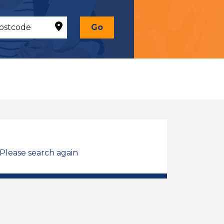
Go
 Please search again