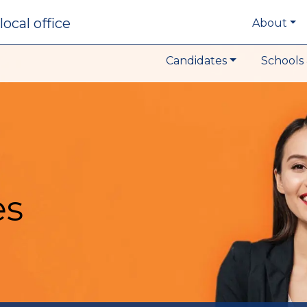
local office
About
Candidates
Schools 
es