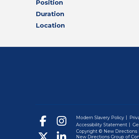
Position
Duration
Location
Modern Slavery Policy
Priv
Accessibility Statement
Ge
Copyright © New Directions E
New Directions Group of Co