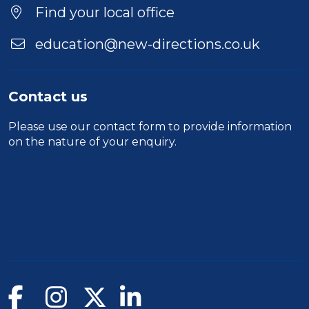
Find your local office
education@new-directions.co.uk
Contact us
Please use our
contact form
to provide information
on the nature of your enquiry.