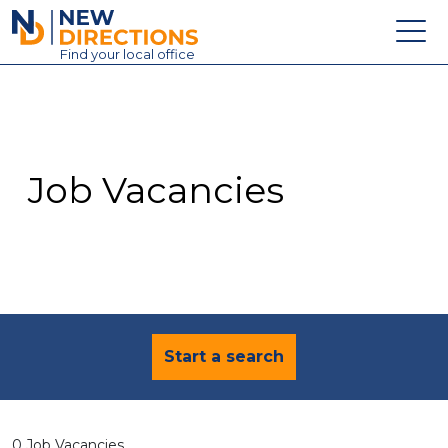
New Directions Education Ltd
Find
your
local office
About
Vacancies
Contact
Job Vacancies
Candidates
Schools & Colleges
Training
News
Start a search
0 Job Vacancies