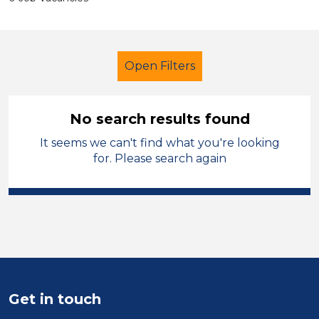
Open Filters
No search results found
It seems we can't find what you're looking
Teacher
French
Oldham
for. Please search again
Sector
Position
Duration
Location
Get in touch