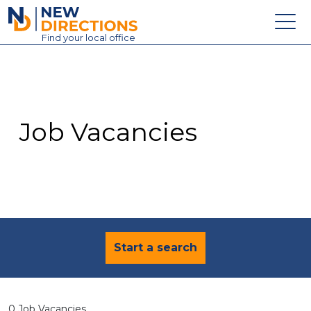
New Directions Education Ltd
Find
your
local office
About
Vacancies
Contact
Job Vacancies
Candidates
Schools & Colleges
Training
News
Start a search
0 Job Vacancies