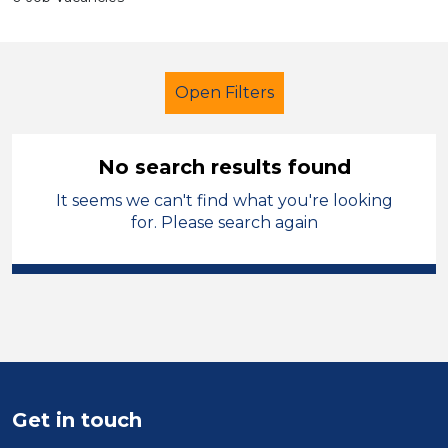
Open Filters
No search results found
It seems we can't find what you're looking
Teacher
French
Solihull
for. Please search again
Sector
Position
Duration
Location
Get in touch