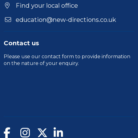
Find your local office
education@new-directions.co.uk
Contact us
Please use our
contact form
to provide information
on the nature of your enquiry.