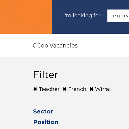
I'm looking for
0 Job Vacancies
Filter
Teacher
French
Wirral
Sector
Position