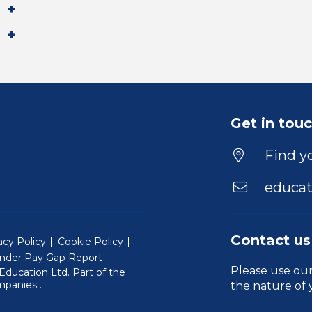
Get in tou
Find yo
educat
Contact us
acy Policy
Cookie Policy
nder Pay Gap Report
Please use ou
ducation Ltd. Part of the
(Will open in a new window)
mpanies
.
the nature of 