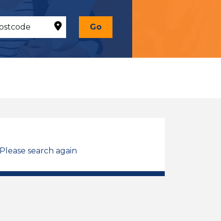
Go
 Please search again