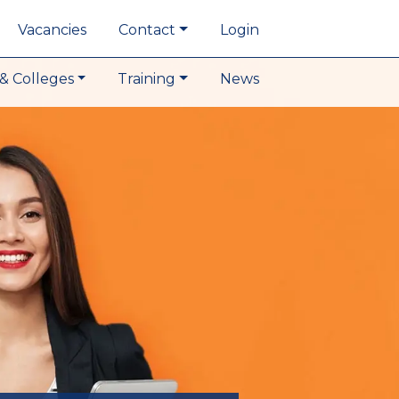
Vacancies
Contact
Login
& Colleges
Training
News