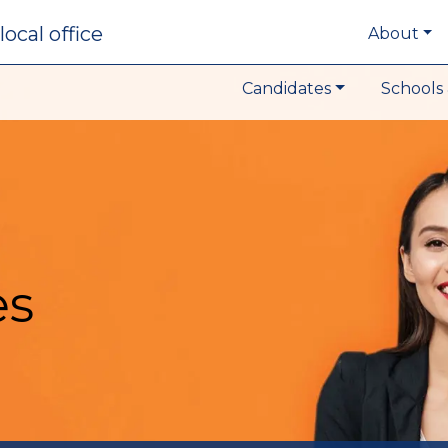
local office
About
Candidates
Schools 
es