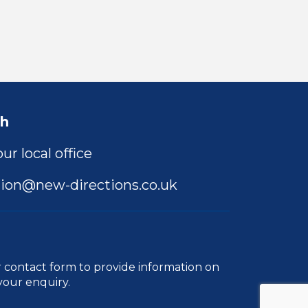
ch
ur local office
ion@new-directions.co.uk
r
contact form
to provide information on
your enquiry.