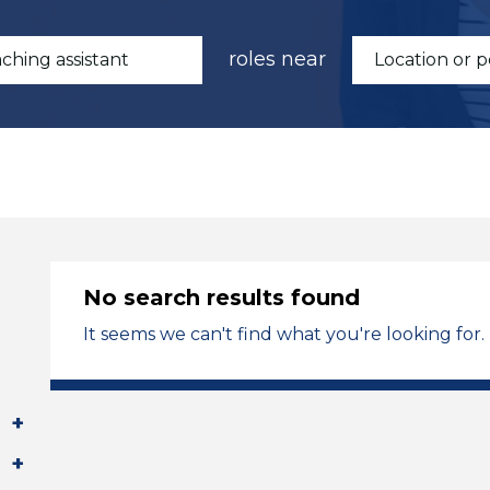
roles near
No search results found
It seems we can't find what you're looking for.