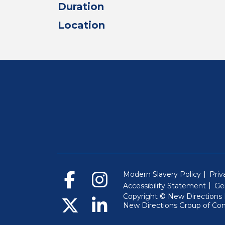
Duration
Location
Modern Slavery Policy
Priv
Accessibility Statement
Ge
Copyright © New Directions E
New Directions Group of Co