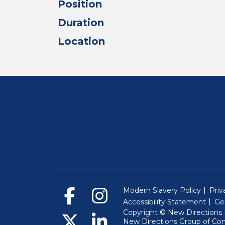
Position
Duration
Location
Modern Slavery Policy
Priv
Accessibility Statement
Ge
Copyright © New Directions E
New Directions Group of Co