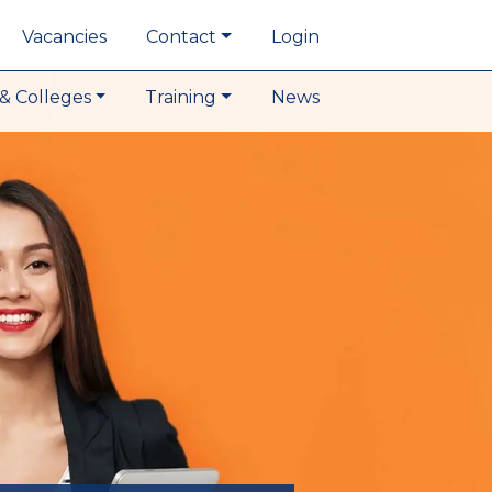
Vacancies
Contact
Login
& Colleges
Training
News