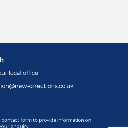
ch
ur local office
ion@new-directions.co.uk
r
contact form
to provide information on
your enquiry.