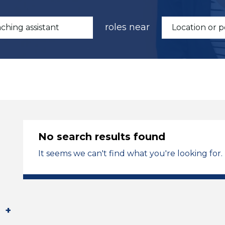
roles near
No search results found
It seems we can't find what you're looking for.