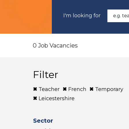
I'm looking for
0 Job Vacancies
Filter
Teacher
French
Temporary
Leicestershire
Sector