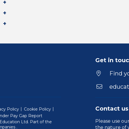
Get in tou
Find yo
educat
Contact us
acy Policy
Cookie Policy
nder Pay Gap Report
Please use ou
ducation Ltd. Part of the
(Will open in a new window)
mpanies
.
the nature of 