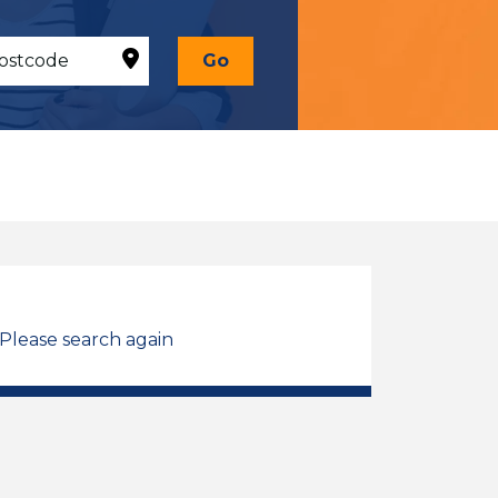
Go
 Please search again