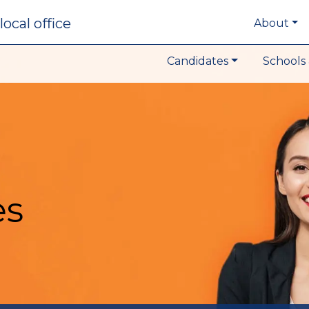
local office
About
Candidates
Schools 
es