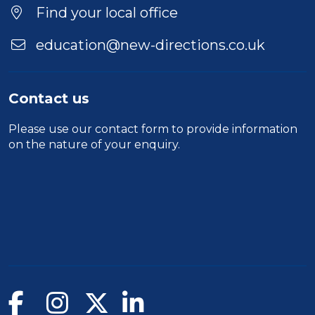
Find your local office
education@new-directions.co.uk
Contact us
Please use our
contact form
to provide information
on the nature of your enquiry.