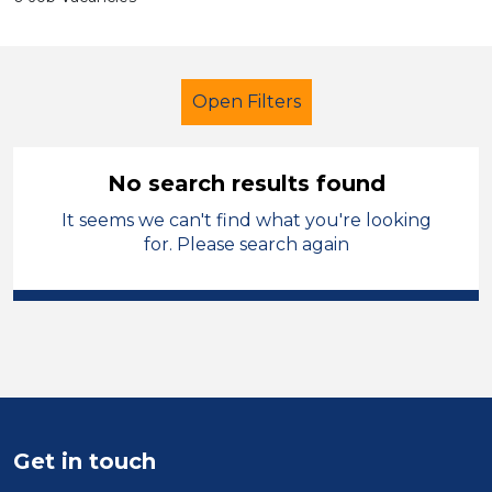
Open Filters
No search results found
It seems we can't find what you're looking
Teacher
Geography
for. Please search again
Manchester
Sector
Position
Duration
Get in touch
Location