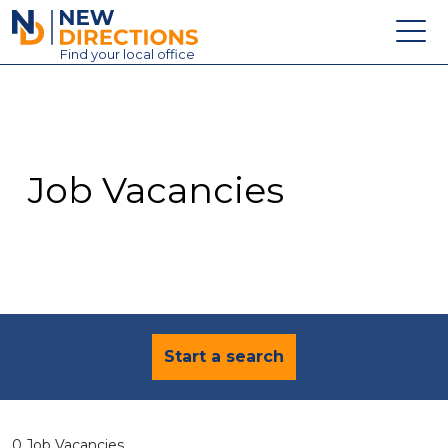
New Directions Education Ltd
Find
your
local office
About
Vacancies
Contact
Job Vacancies
Candidates
Schools & Colleges
Training
News
Start a search
0 Job Vacancies