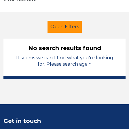
Open Filters
No search results found
It seems we can't find what you're looking
Teacher
Temporary
for. Please search again
Sector
Position
Duration
Location
Get in touch