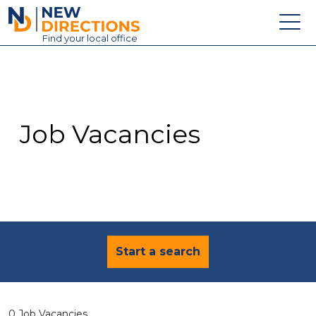
New Directions Education Ltd
Find
your
local office
About
Vacancies
Contact
Job Vacancies
Candidates
Schools & Colleges
Training
News
Start a search
0 Job Vacancies