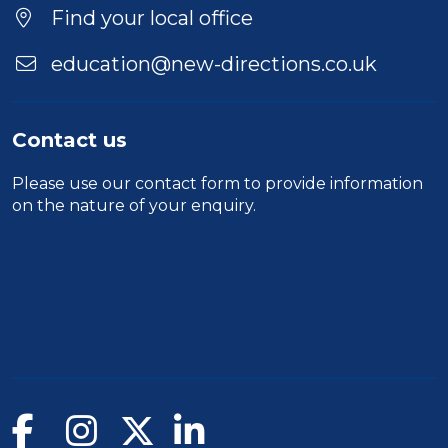
Find your local office
education@new-directions.co.uk
Contact us
Please use our
contact form
to provide information
on the nature of your enquiry.