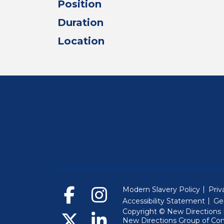
Position
Duration
Location
Modern Slavery Policy
Priv
Accessibility Statement
Ge
Copyright © New Directions E
New Directions Group of Co