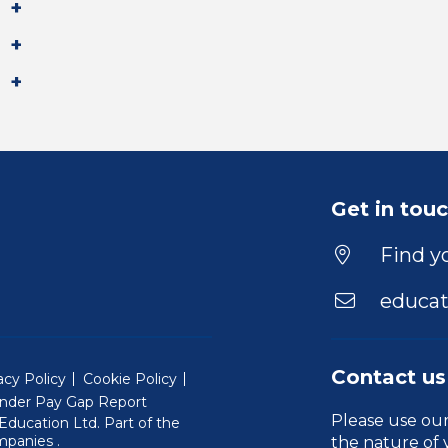
Get in tou
Find yo
educat
Contact us
acy Policy
Cookie Policy
nder Pay Gap Report
Please use ou
ducation Ltd. Part of the
(Will open in a new window)
mpanies
.
the nature of 