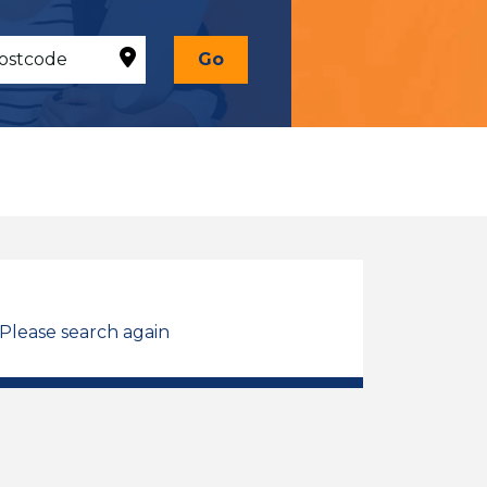
Go
 Please search again