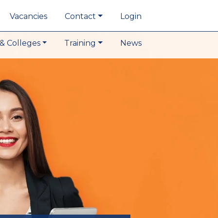
Vacancies
Contact
Login
& Colleges
Training
News