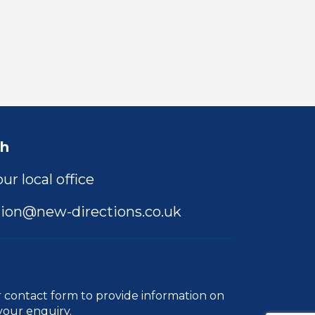
ch
ur local office
ion@new-directions.co.uk
r
contact form
to provide information on
your enquiry.