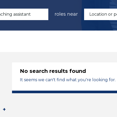
roles near
No search results found
It seems we can't find what you're looking for.