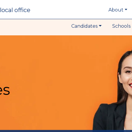
local office
About
Candidates
Schools 
es