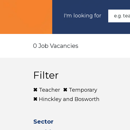
I'm looking for
0 Job Vacancies
Filter
Teacher
Temporary
Hinckley and Bosworth
Sector