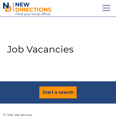
New Directions Education Ltd
Find
your
local office
About
Vacancies
Contact
Job Vacancies
Candidates
Schools & Colleges
Training
News
Start a search
0 Job Vacancies