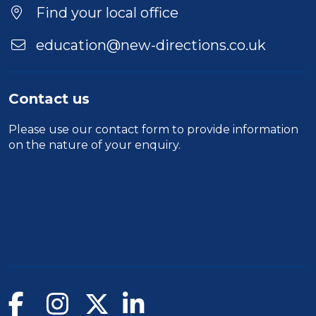
Find your local office
education@new-directions.co.uk
Contact us
Please use our
contact form
to provide information
on the nature of your enquiry.