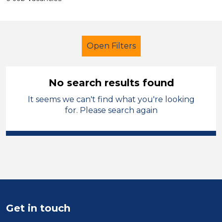
Open Filters
No search results found
It seems we can't find what you're looking
Teaching Assistant
French
for. Please search again
Blaby
Sector
Position
Duration
Get in touch
Location