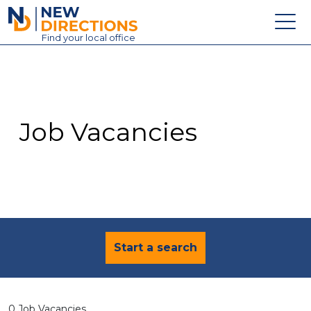
New Directions Education Ltd
Find
your
local office
About
Vacancies
Contact
Job Vacancies
Candidates
Schools & Colleges
Training
News
Start a search
0 Job Vacancies