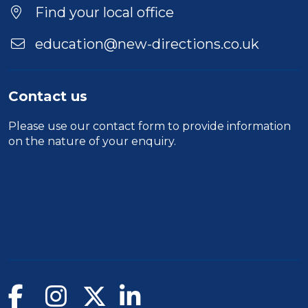
Find your local office
education@new-directions.co.uk
Contact us
Please use our
contact form
to provide information
on the nature of your enquiry.