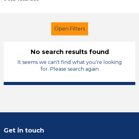
Open Filters
No search results found
It seems we can't find what you're looking
Teaching Assistant
French
for. Please search again
Hinckley and Bosworth
Sector
Position
Duration
Get in touch
Location