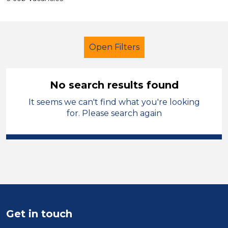
Open Filters
No search results found
It seems we can't find what you're looking
Teaching Assistant
for. Please search again
Modern Foreign Languages
Caerphilly
Sector
Position
Get in touch
Duration