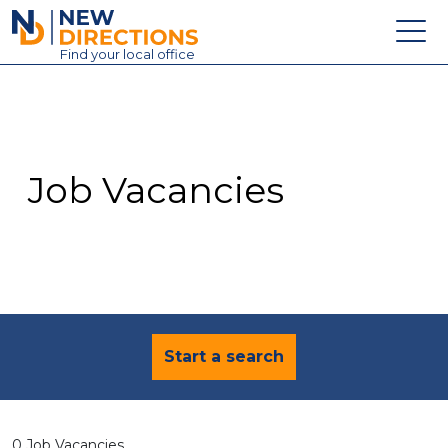
New Directions Education Ltd
Find
your
local office
About
Vacancies
Contact
Job Vacancies
Candidates
Schools & Colleges
Training
News
Start a search
0 Job Vacancies