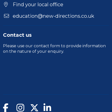
Location
Find your local office
education@new-directions.co.uk
Contact us
Please use our
contact form
to provide information
on the nature of your enquiry.