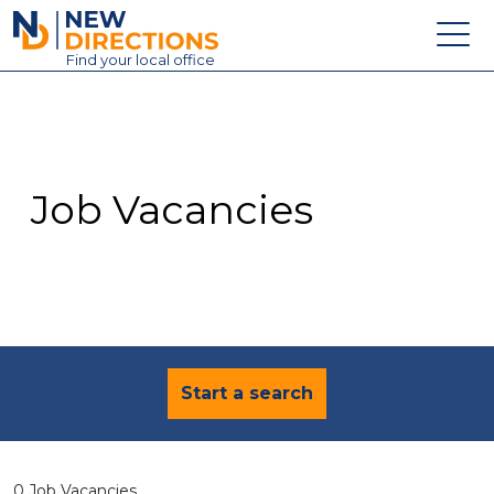
New Directions Education Ltd
Find
your
local office
About
Vacancies
Contact
Job Vacancies
Candidates
Schools & Colleges
Training
News
Start a search
0 Job Vacancies