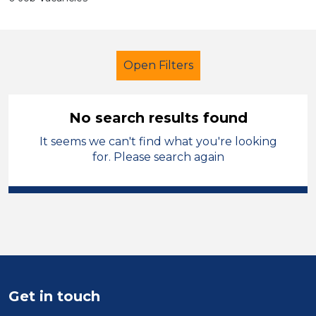
Open Filters
No search results found
It seems we can't find what you're looking
Teaching Assistant
Permanent
for. Please search again
England - West Midlands
Sector
Position
Duration
Get in touch
Location