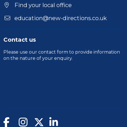
Find your local office
education@new-directions.co.uk
Contact us
Please use our
contact form
to provide information
on the nature of your enquiry.