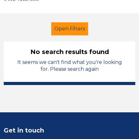
Open Filters
No search results found
It seems we can't find what you're looking
Teaching Assistant
Temporary
for. Please search again
Barnsley
Sector
Position
Duration
Get in touch
Location