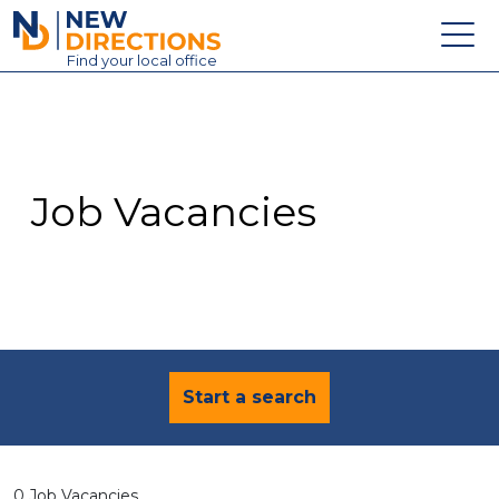
New Directions Education Ltd
Find
your
local office
About
Vacancies
Contact
Job Vacancies
Candidates
Schools & Colleges
Training
News
Start a search
0 Job Vacancies