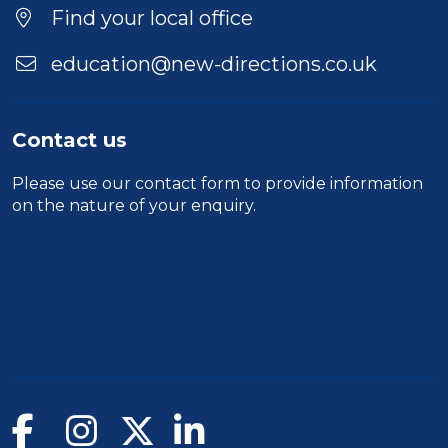
Find your local office
education@new-directions.co.uk
Contact us
Please use our
contact form
to provide information
on the nature of your enquiry.