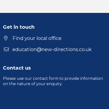
Get in touch
Find your local office
education@new-directions.co.uk
Contact us
Please use our
contact form
to provide information
on the nature of your enquiry.