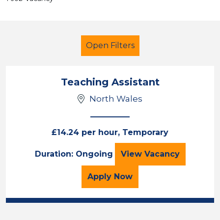
Open Filters
Teaching Assistant
North Wales
Teaching Assistant
Temporary
Wrexham
£14.24 per hour, Temporary
Teaching Assista
Duration: Ongoing
View
Vacancy
Sector
Position
for the Teaching Assista
Apply
Now
Duration
Location