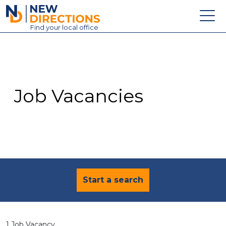
New Directions Education Ltd
Find
your
local office
About
Vacancies
Contact
Job Vacancies
Candidates
Schools & Colleges
Training
News
Start a search
1 Job Vacancy