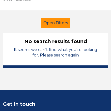
Open Filters
No search results found
It seems we can't find what you're looking
Technician
French
Blaby
for. Please search again
Sector
Position
Duration
Location
Get in touch