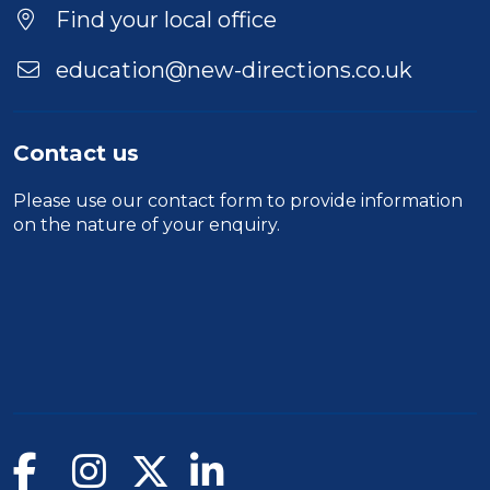
Find your local office
education@new-directions.co.uk
Contact us
Please use our
contact form
to provide information
on the nature of your enquiry.