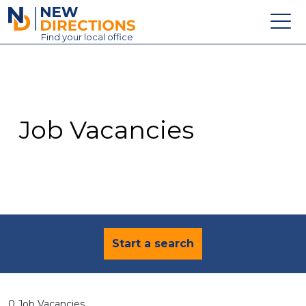
New Directions Education Ltd
Find
your
local office
About
Vacancies
Contact
Job Vacancies
Candidates
Schools & Colleges
Training
News
Start a search
0 Job Vacancies