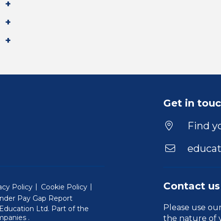
Get in tou
Find yo
educat
Contact us
acy Policy
Cookie Policy
nder Pay Gap Report
Please use ou
ducation Ltd. Part of the
(Will open in a new window)
mpanies
.
the nature of 