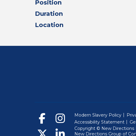
Position
Duration
Location
Modern Slavery Policy
Priv
Accessibility Statement
Ge
Copyright © New Directions E
New Directions Group of Co