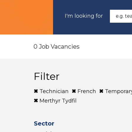
I'm looking for
0 Job Vacancies
Filter
Technician
French
Temporar
Merthyr Tydfil
Sector