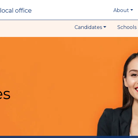
local office
About
Candidates
Schools 
es