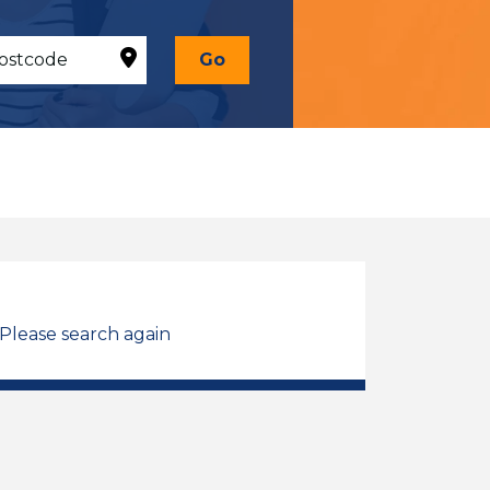
Go
 Please search again