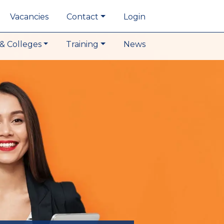
Vacancies
Contact
Login
& Colleges
Training
News