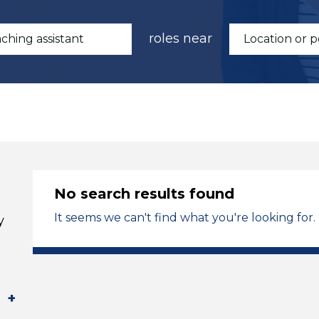
roles near
No search results found
It seems we can't find what you're looking for.
y