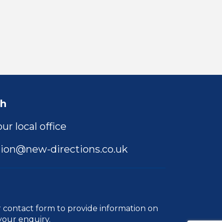
ch
ur local office
ion@new-directions.co.uk
r
contact form
to provide information on
your enquiry.