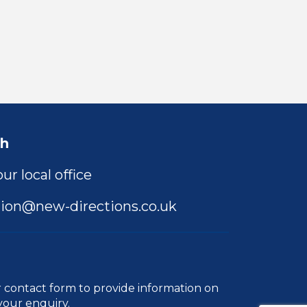
ch
ur local office
ion@new-directions.co.uk
r
contact form
to provide information on
your enquiry.