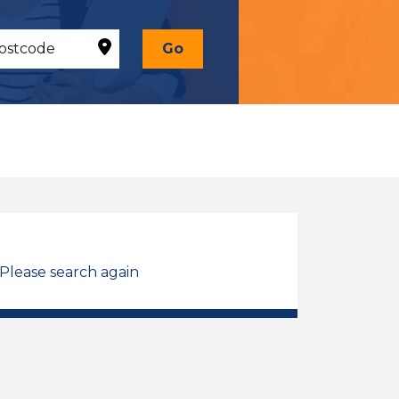
Go
 Please search again