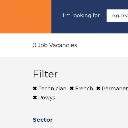
I'm looking for
0 Job Vacancies
Filter
Technician
French
Permanen
Powys
Sector