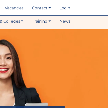
Vacancies
Contact
Login
& Colleges
Training
News