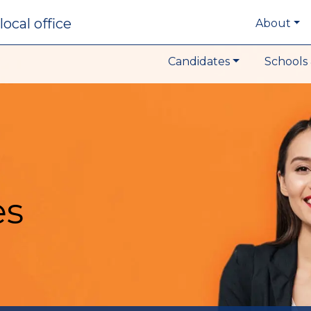
local office
About
Candidates
Schools 
es