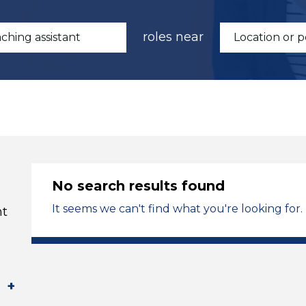
roles near
No search results found
It seems we can't find what you're looking for.
t