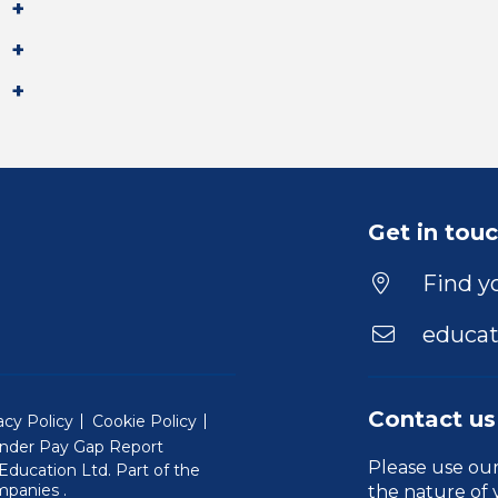
Get in tou
Find yo
educat
Contact us
acy Policy
Cookie Policy
nder Pay Gap Report
Please use ou
ducation Ltd. Part of the
(Will open in a new window)
mpanies
.
the nature of 