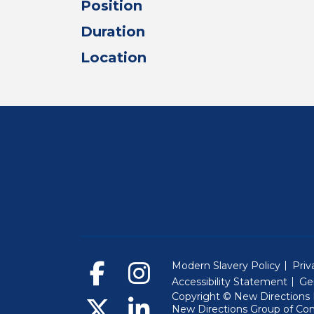
Position
Duration
Location
Modern Slavery Policy
Priv
Accessibility Statement
Ge
Copyright © New Directions E
New Directions Group of Co