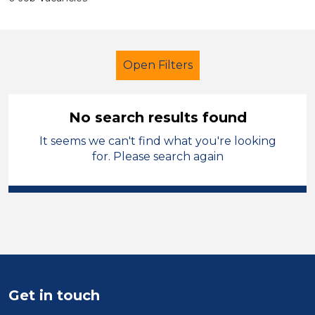
Open Filters
No search results found
It seems we can't find what you're looking
Technician
for. Please search again
Modern Foreign Languages
City of Wolverhampton
Sector
Position
Get in touch
Duration