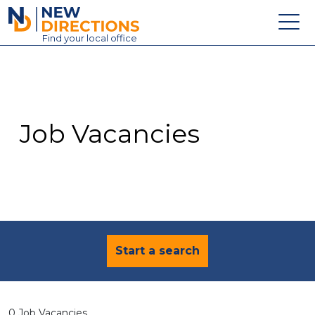
New Directions Education Ltd
Find
your
local office
About
Vacancies
Contact
Job Vacancies
Candidates
Schools & Colleges
Training
News
Start a search
0 Job Vacancies