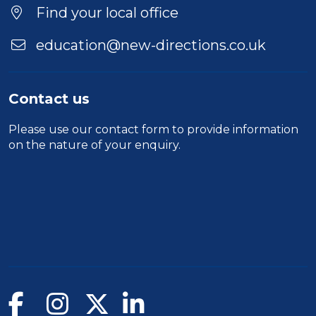
Location
Find your local office
education@new-directions.co.uk
Contact us
Please use our
contact form
to provide information
on the nature of your enquiry.