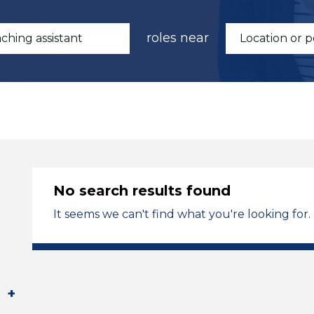
roles near
No search results found
It seems we can't find what you're looking for.