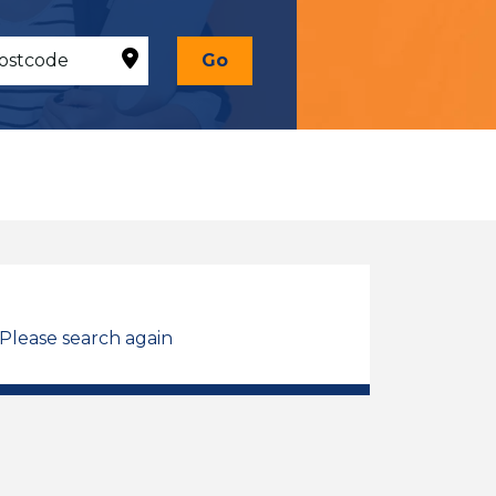
Go
 Please search again