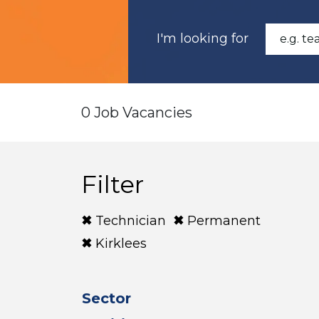
I'm looking for
0 Job Vacancies
Filter
Technician
Permanent
Kirklees
Sector