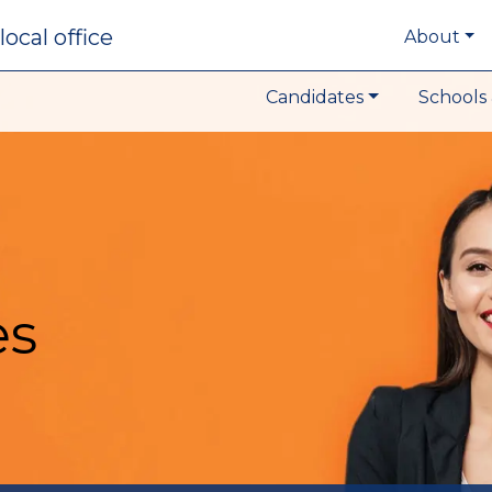
local office
About
Candidates
Schools 
es