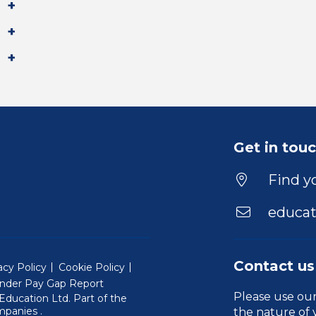
Get in tou
Find yo
educat
Contact us
acy Policy
Cookie Policy
nder Pay Gap Report
Please use ou
ducation Ltd. Part of the
(Will open in a new window)
mpanies
.
the nature of 