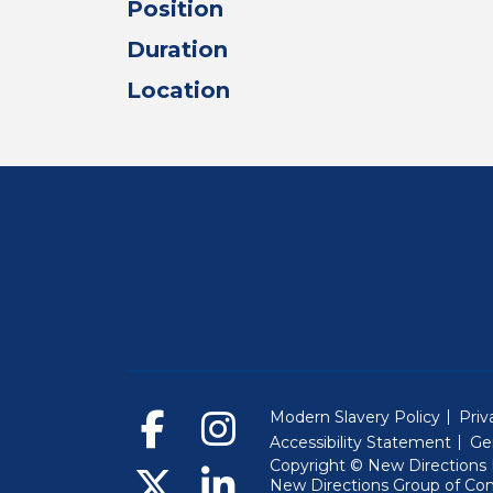
Position
Duration
Location
Modern Slavery Policy
Priv
Accessibility Statement
Ge
Copyright © New Directions E
New Directions Group of Co