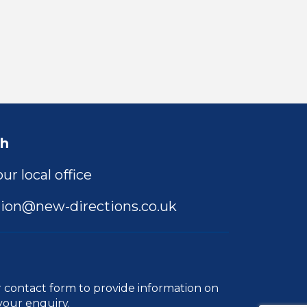
ch
ur local office
ion@new-directions.co.uk
r
contact form
to provide information on
your enquiry.