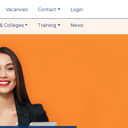
Vacancies
Contact
Login
& Colleges
Training
News