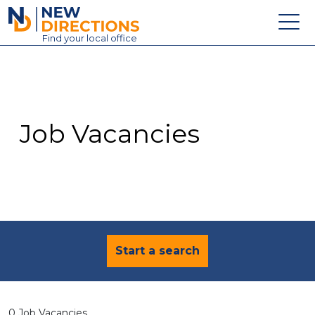
New Directions Education Ltd
Find
your
local office
About
Vacancies
Contact
Job Vacancies
Candidates
Schools & Colleges
Training
News
Start a search
0 Job Vacancies