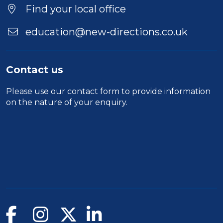
Find your local office
education@new-directions.co.uk
Contact us
Please use our
contact form
to provide information
on the nature of your enquiry.