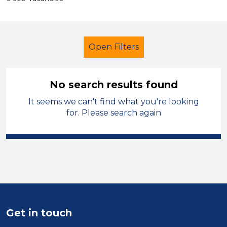
Open Filters
No search results found
It seems we can't find what you're looking
Technician
Permanent
for. Please search again
Oagby and Wigston
Sector
Position
Duration
Get in touch
Location