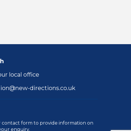
ch
ur local office
ion@new-directions.co.uk
r
contact form
to provide information on
your enquiry.