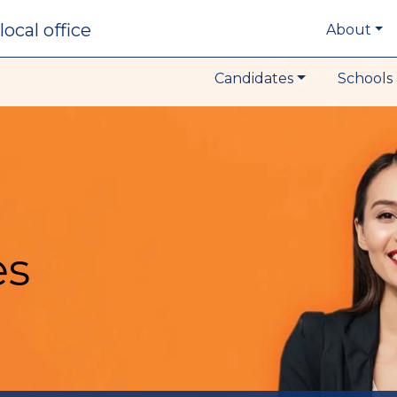
local office
About
Candidates
Schools 
es