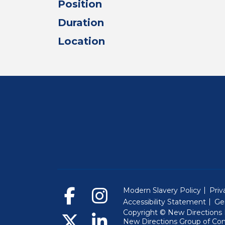
Position
Duration
Location
Modern Slavery Policy
Priv
Accessibility Statement
Ge
Copyright © New Directions E
New Directions Group of Co