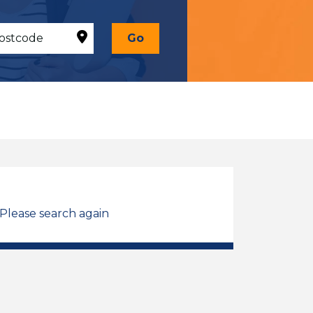
Go
 Please search again