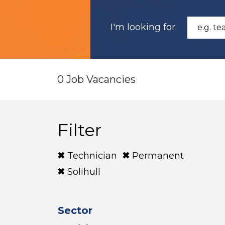
I'm looking for
0 Job Vacancies
Filter
Technician
Permanent
Solihull
Sector