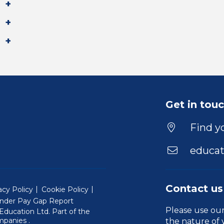
Get in tou
Find yo
educat
Contact us
acy Policy
Cookie Policy
nder Pay Gap Report
Please use ou
ducation Ltd. Part of the
(Will open in a new window)
mpanies
.
the nature of 