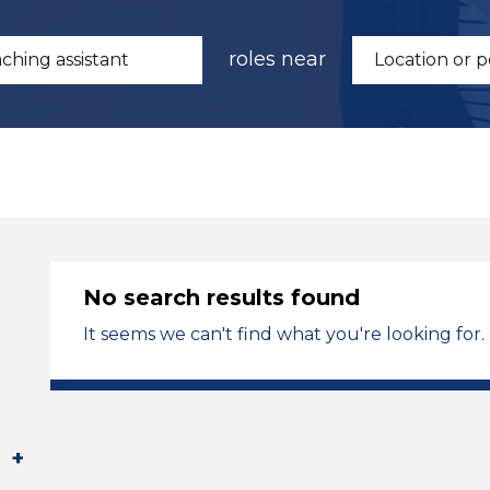
roles near
No search results found
It seems we can't find what you're looking for.