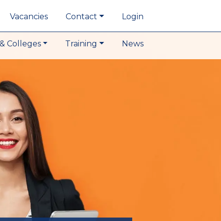
Vacancies
Contact
Login
& Colleges
Training
News