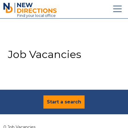
New Directions Education Ltd
Find
your
local office
About
Vacancies
Contact
Job Vacancies
Candidates
Schools & Colleges
Training
News
Start a search
0 Job Vacancies