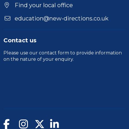
Find your local office
education@new-directions.co.uk
Contact us
Please use our
contact form
to provide information
on the nature of your enquiry.