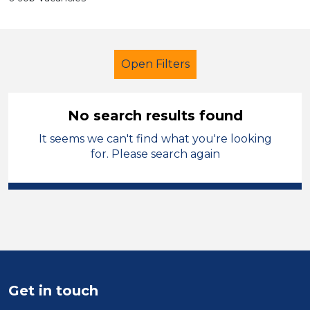
Open Filters
No search results found
It seems we can't find what you're looking
Technician
Permanent
for. Please search again
Telford & Wrekin
Sector
Position
Duration
Get in touch
Location