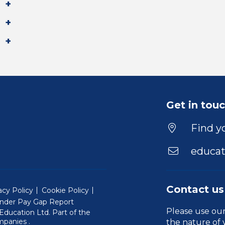
Get in tou
Find yo
educat
Contact us
acy Policy
Cookie Policy
nder Pay Gap Report
Please use ou
ducation Ltd. Part of the
(Will open in a new window)
mpanies
.
the nature of 