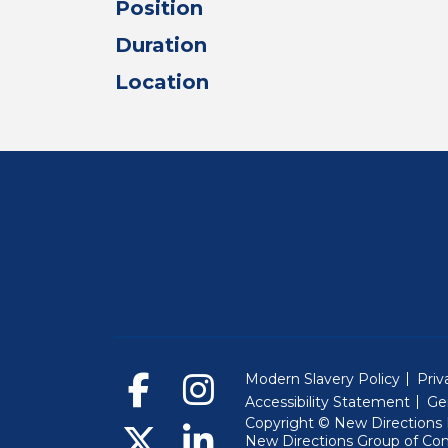
Position
Duration
Location
Modern Slavery Policy
Priv
Accessibility Statement
Ge
Copyright © New Directions E
New Directions Group of Co