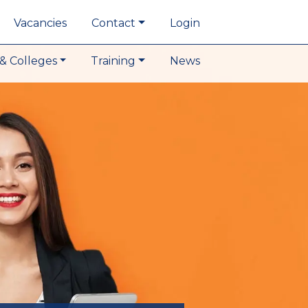
Vacancies
Contact
Login
& Colleges
Training
News