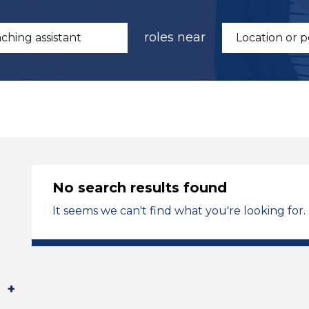
roles near
No search results found
It seems we can't find what you're looking for.