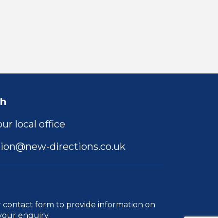
ch
ur local office
ion@new-directions.co.uk
r
contact form
to provide information on
your enquiry.