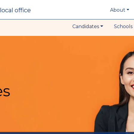
local office
About
Candidates
Schools 
es