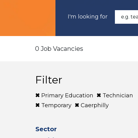
I'm looking for
0 Job Vacancies
Filter
Primary Education
Technician
Temporary
Caerphilly
Sector