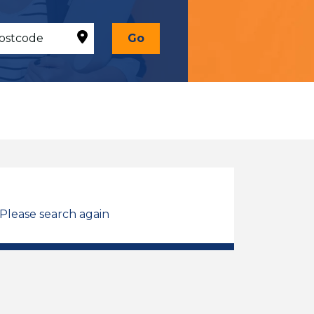
Go
 Please search again