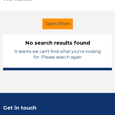
Open Filters
No search results found
It seems we can't find what you're looking
Technician
Temporary
for. Please search again
Sector
Position
Duration
Location
Get in touch