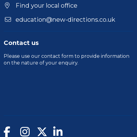
Find your local office
education@new-directions.co.uk
Contact us
Please use our
contact form
to provide information
on the nature of your enquiry.