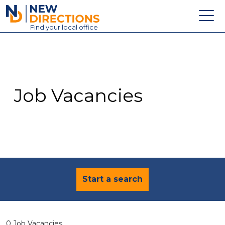
New Directions Education Ltd
Find
your
local office
About
Vacancies
Contact
Job Vacancies
Candidates
Schools & Colleges
Training
News
Start a search
0 Job Vacancies