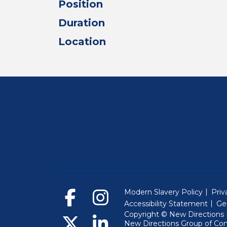
Position
Duration
Location
Modern Slavery Policy
Priv
Accessibility Statement
Ge
Copyright © New Directions E
New Directions Group of Co