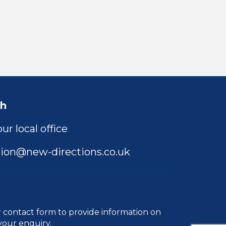
ch
ur local office
ion@new-directions.co.uk
r
contact form
to provide information on
your enquiry.