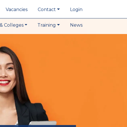
Vacancies
Contact
Login
& Colleges
Training
News