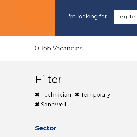
I'm looking for
0 Job Vacancies
Filter
Technician
Temporary
Sandwell
Sector