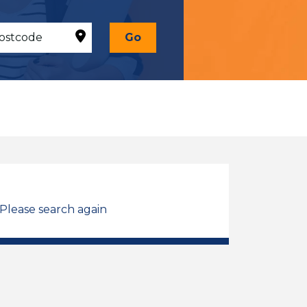
Go
 Please search again