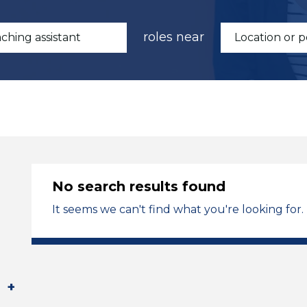
roles near
No search results found
It seems we can't find what you're looking for.