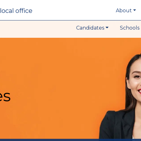
local office
About
Candidates
Schools 
es