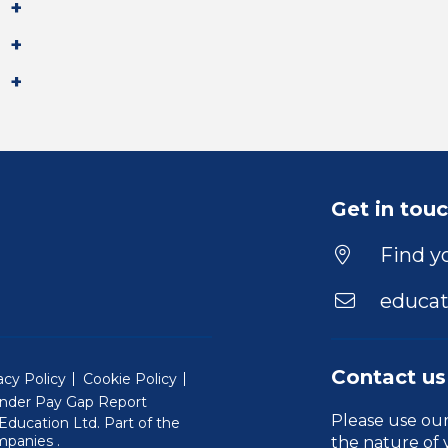
Get in tou
Find yo
educat
Contact us
acy Policy
Cookie Policy
nder Pay Gap Report
Please use ou
ducation Ltd. Part of the
(Will open in a new window)
mpanies
.
the nature of 