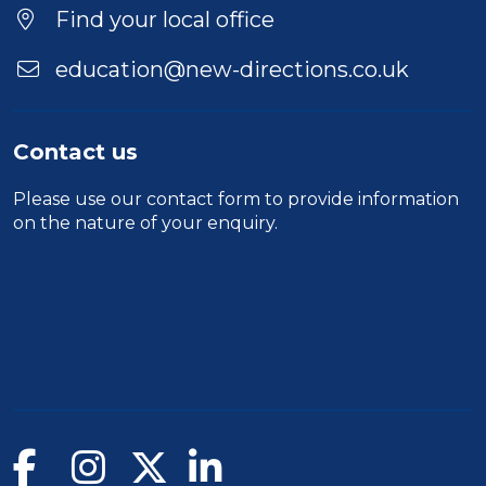
Find your local office
education@new-directions.co.uk
Contact us
Please use our
contact form
to provide information
on the nature of your enquiry.