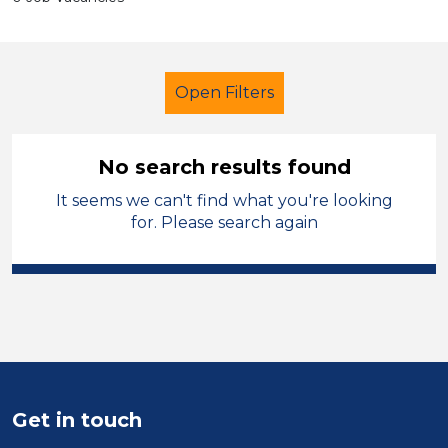
Open Filters
No search results found
It seems we can't find what you're looking
Technician
Temporary
for. Please search again
Telford & Wrekin
Sector
Position
Duration
Get in touch
Location