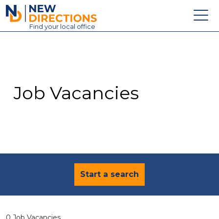
New Directions Education Ltd
Find
your
local office
About
Vacancies
Contact
Job Vacancies
Candidates
Schools & Colleges
Training
News
Start a search
0 Job Vacancies