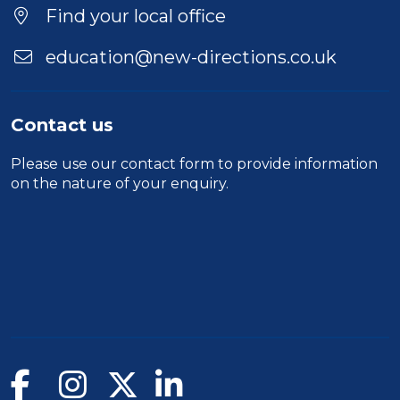
Find your local office
education@new-directions.co.uk
Contact us
Please use our
contact form
to provide information
on the nature of your enquiry.