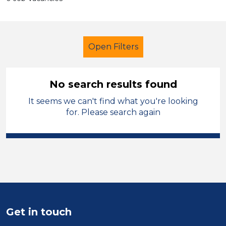
Open Filters
No search results found
It seems we can't find what you're looking
School Support (Ancillary Staff)
for. Please search again
Trainer
French
Bradford
Sector
Position
Duration
Get in touch
Location