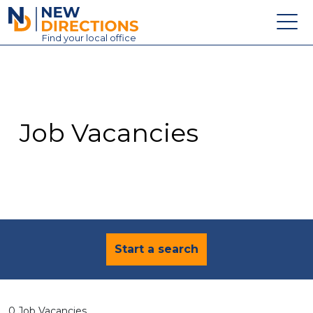
New Directions Education Ltd
Find
your
local office
About
Vacancies
Contact
Job Vacancies
Candidates
Schools & Colleges
Training
News
Start a search
0 Job Vacancies