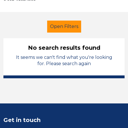
Open Filters
No search results found
It seems we can't find what you're looking
Trainer
French
Kirklees
for. Please search again
Sector
Position
Duration
Location
Get in touch