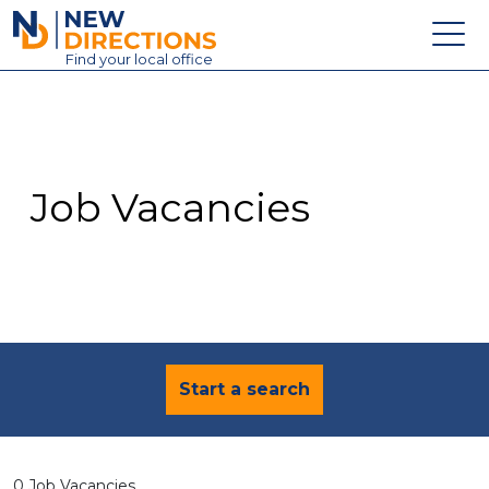
New Directions Education Ltd
Find
your
local office
About
Vacancies
Contact
Job Vacancies
Candidates
Schools & Colleges
Training
News
Start a search
0 Job Vacancies