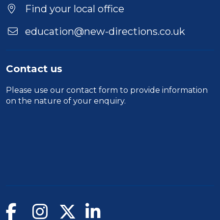
Find your local office
education@new-directions.co.uk
Contact us
Please use our
contact form
to provide information
on the nature of your enquiry.