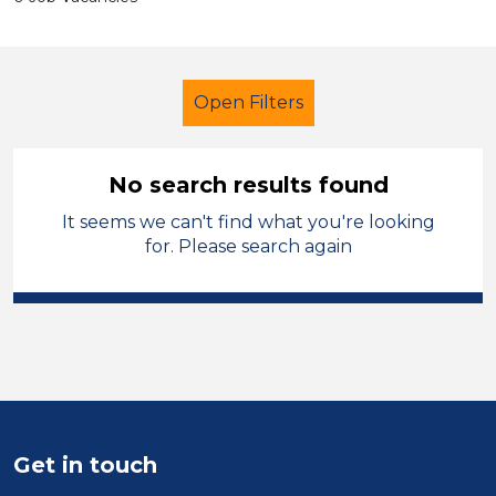
Open Filters
No search results found
It seems we can't find what you're looking
Trainer
French
Stockport
for. Please search again
Sector
Position
Duration
Location
Get in touch