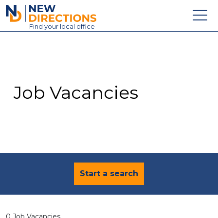
New Directions Education Ltd
Find
your
local office
About
Vacancies
Contact
Job Vacancies
Candidates
Schools & Colleges
Training
News
Start a search
0 Job Vacancies