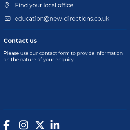
Find your local office
education@new-directions.co.uk
Contact us
Please use our
contact form
to provide information
on the nature of your enquiry.