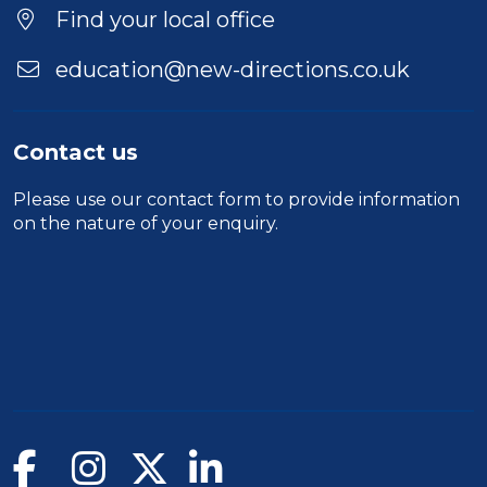
Location
Find your local office
education@new-directions.co.uk
Contact us
Please use our
contact form
to provide information
on the nature of your enquiry.