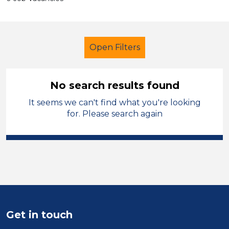
Open Filters
No search results found
It seems we can't find what you're looking
Trainer
for. Please search again
Modern Foreign Languages
City of Birmingham
Sector
Position
Get in touch
Duration