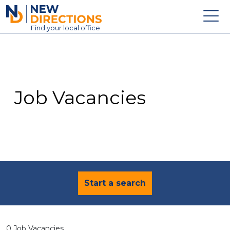
New Directions Education Ltd
Find
your
local office
About
Vacancies
Contact
Job Vacancies
Candidates
Schools & Colleges
Training
News
Start a search
0 Job Vacancies