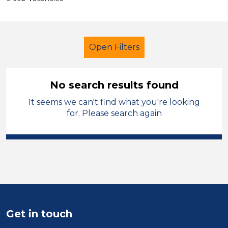
Open Filters
No search results found
It seems we can't find what you're looking
Trainer
for. Please search again
Modern Foreign Languages
England - West Midlands
Sector
Position
Get in touch
Duration