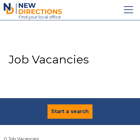
New Directions Education Ltd
Find
your
local office
About
Vacancies
Contact
Job Vacancies
Candidates
Schools & Colleges
Training
News
Start a search
0 Job Vacancies