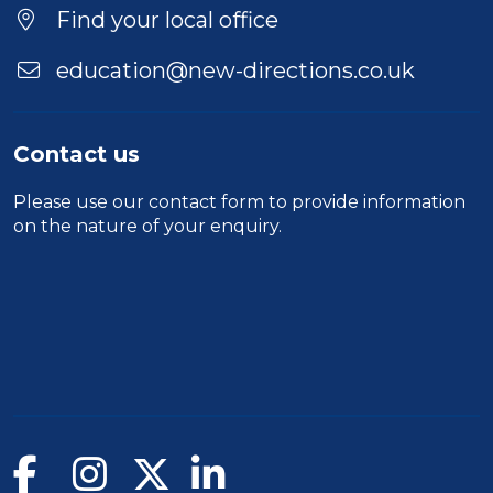
Location
Find your local office
education@new-directions.co.uk
Contact us
Please use our
contact form
to provide information
on the nature of your enquiry.