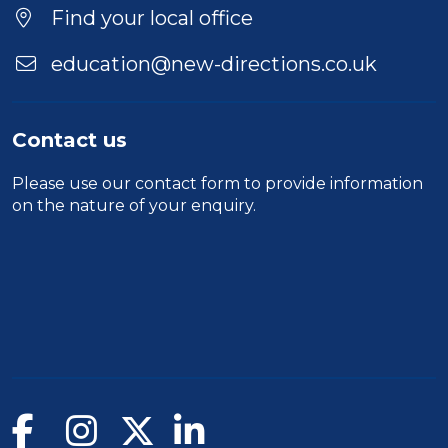
Find your local office
education@new-directions.co.uk
Contact us
Please use our
contact form
to provide information
on the nature of your enquiry.