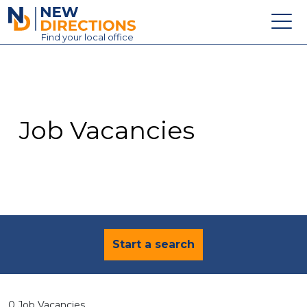
New Directions Education Ltd
Find
your
local office
About
Vacancies
Contact
Job Vacancies
Candidates
Schools & Colleges
Training
News
Start a search
0 Job Vacancies